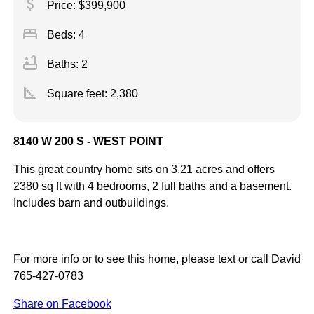
attach_money
Price: $399,900
bed
Beds: 4
bathtub
Baths: 2
square_foot
Square feet:
2,380
8140 W 200 S - WEST POINT
This great country home sits on 3.21 acres and offers
2380 sq ft with 4 bedrooms, 2 full baths and a basement.
Includes barn and outbuildings.
For more info or to see this home, please text or call David
765-427-0783
Share on Facebook