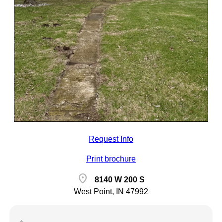
Request Info
Print brochure
location_on
8140 W 200 S
West Point, IN 47992