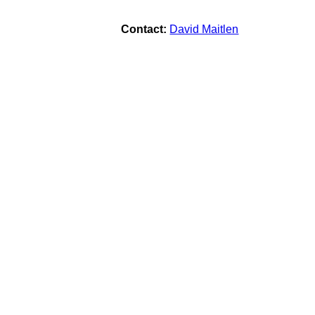
Contact:
David Maitlen