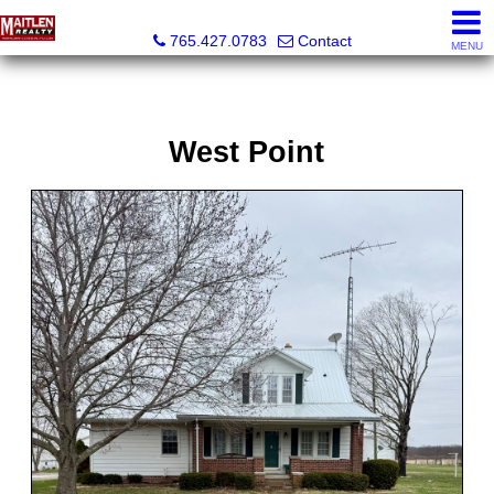
Maitlen Realty
765.427.0783
Contact
MENU
West Point