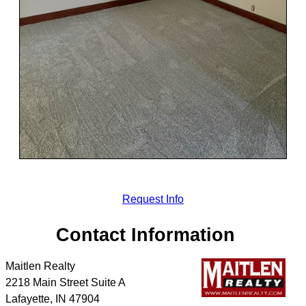
Request Info
Contact Information
Maitlen Realty
2218 Main Street Suite A
Lafayette
,
IN
47904