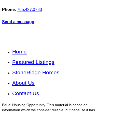
Phone:
765.427.0783
Send a message
Home
Featured Listings
StoneRidge Homes
About Us
Contact Us
Equal Housing Opportunity. This material is based on
information which we consider reliable, but because it has