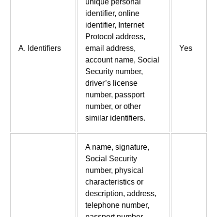
unique personal
identifier, online
identifier, Internet
Protocol address,
A. Identifiers
email address,
Yes
account name, Social
Security number,
driver’s license
number, passport
number, or other
similar identifiers.
A name, signature,
Social Security
number, physical
characteristics or
description, address,
telephone number,
passport number,