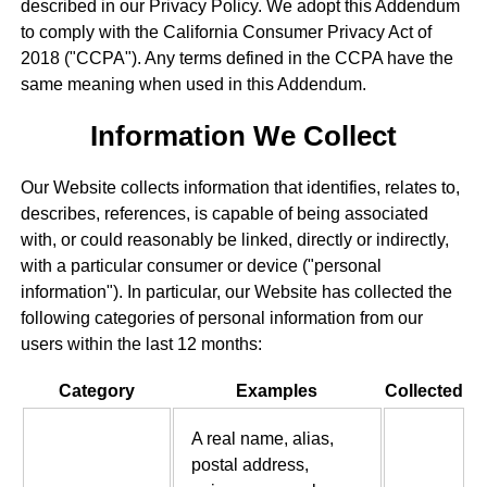
described in our Privacy Policy. We adopt this Addendum
to comply with the California Consumer Privacy Act of
2018 ("CCPA"). Any terms defined in the CCPA have the
same meaning when used in this Addendum.
Information We Collect
Our Website collects information that identifies, relates to,
describes, references, is capable of being associated
with, or could reasonably be linked, directly or indirectly,
with a particular consumer or device ("personal
information"). In particular, our Website has collected the
following categories of personal information from our
users within the last 12 months:
Category
Examples
Collected
A real name, alias,
postal address,