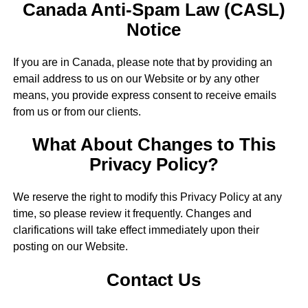
Canada Anti-Spam Law (CASL)
Notice
If you are in Canada, please note that by providing an
email address to us on our Website or by any other
means, you provide express consent to receive emails
from us or from our clients.
What About Changes to This
Privacy Policy?
We reserve the right to modify this Privacy Policy at any
time, so please review it frequently. Changes and
clarifications will take effect immediately upon their
posting on our Website.
Contact Us