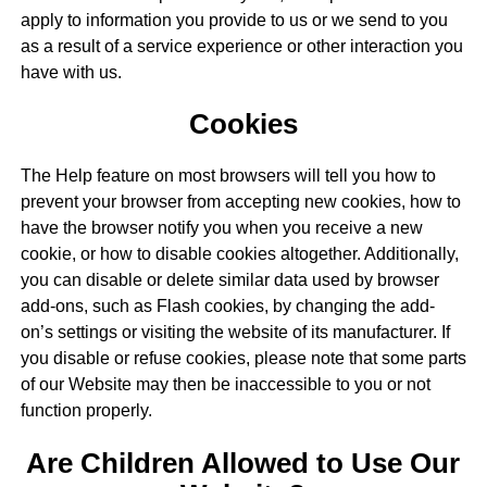
apply to information you provide to us or we send to you
as a result of a service experience or other interaction you
have with us.
Cookies
The Help feature on most browsers will tell you how to
prevent your browser from accepting new cookies, how to
have the browser notify you when you receive a new
cookie, or how to disable cookies altogether. Additionally,
you can disable or delete similar data used by browser
add-ons, such as Flash cookies, by changing the add-
on’s settings or visiting the website of its manufacturer. If
you disable or refuse cookies, please note that some parts
of our Website may then be inaccessible to you or not
function properly.
Are Children Allowed to Use Our