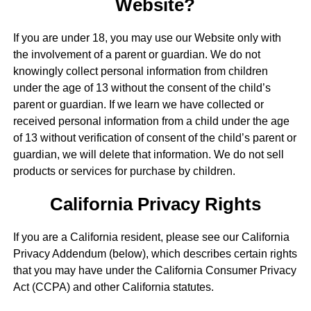
Website?
If you are under 18, you may use our Website only with
the involvement of a parent or guardian. We do not
knowingly collect personal information from children
under the age of 13 without the consent of the child’s
parent or guardian. If we learn we have collected or
received personal information from a child under the age
of 13 without verification of consent of the child’s parent or
guardian, we will delete that information. We do not sell
products or services for purchase by children.
California Privacy Rights
If you are a California resident, please see our California
Privacy Addendum (below), which describes certain rights
that you may have under the California Consumer Privacy
Act (CCPA) and other California statutes.