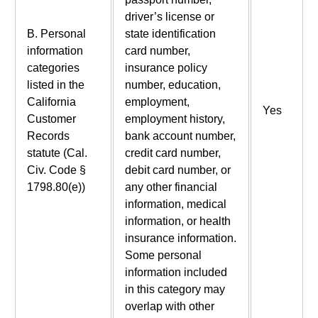
driver’s license or
B. Personal
state identification
information
card number,
categories
insurance policy
listed in the
number, education,
California
employment,
Yes
Customer
employment history,
Records
bank account number,
statute (Cal.
credit card number,
Civ. Code §
debit card number, or
1798.80(e))
any other financial
information, medical
information, or health
insurance information.
Some personal
information included
in this category may
overlap with other