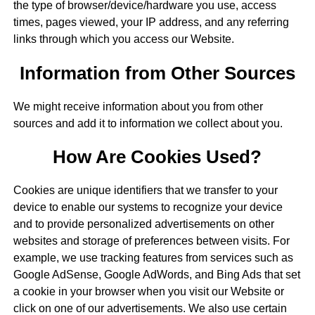
the type of browser/device/hardware you use, access
times, pages viewed, your IP address, and any referring
links through which you access our Website.
Information from Other Sources
We might receive information about you from other
sources and add it to information we collect about you.
How Are Cookies Used?
Cookies are unique identifiers that we transfer to your
device to enable our systems to recognize your device
and to provide personalized advertisements on other
websites and storage of preferences between visits. For
example, we use tracking features from services such as
Google AdSense, Google AdWords, and Bing Ads that set
a cookie in your browser when you visit our Website or
click on one of our advertisements. We also use certain