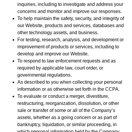
inquiries, including to investigate and address your
concerns and monitor and improve our responses.
To help maintain the safety, security, and integrity of
our Website, products and services, databases and
other technology assets, and business.
For testing, research, analysis, and development or
improvement of products or services, including to
develop and improve our Website.
To respond to law enforcement requests and as
required by applicable law, court order, or
governmental regulations.
As described to you when collecting your personal
information or as otherwise set forth in the CCPA.
To evaluate or conduct a merger, divestiture,
restructuring, reorganization, dissolution, or other
sale or transfer of some or all of the Company’s
assets, whether as a going concern or as part of
bankruptcy, liquidation, or similar proceeding, in
which personal information held by the Company