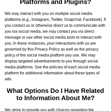
Platforms and Plugins?
We may interact with you on multiple social media
platforms (e.g., Instagram, Twitter, Snapchat, Facebook). If
you contact us or otherwise direct us to communicate with
you via social media, we may contact you via direct
message or use other social media tools to interact with
you. In these instances, your interactions with us are
governed by this Privacy Policy as well as the privacy
policy of the social media platform you use. We may
display targeted advertisements to you through social
media platforms. See the policies of each social media
platform for additional information about these types of
ads.
What Options Do I Have Related
to Information About Me?
We strive to provide you with choices regarding the