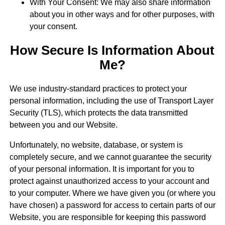
With Your Consent: We may also share information
about you in other ways and for other purposes, with
your consent.
How Secure Is Information About
Me?
We use industry-standard practices to protect your
personal information, including the use of Transport Layer
Security (TLS), which protects the data transmitted
between you and our Website.
Unfortunately, no website, database, or system is
completely secure, and we cannot guarantee the security
of your personal information. It is important for you to
protect against unauthorized access to your account and
to your computer. Where we have given you (or where you
have chosen) a password for access to certain parts of our
Website, you are responsible for keeping this password