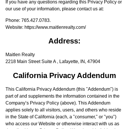
If you have any questions regarding this Privacy Policy or
our use of your information, please contact us at:
Phone
: 765.427.0783.
Website
: https://www.maitlenrealty.com/
Address:
Maitlen Realty
2218 Main Street Suite A , Lafayette, IN, 47904
California Privacy Addendum
This California Privacy Addendum (this "Addendum") is
part of and supplements the information contained in the
Company’s Privacy Policy (above). This Addendum
applies solely to all visitors, users, and others who reside
in the State of California (each, a "consumer," or "you")
who access our Website or otherwise interact with us as