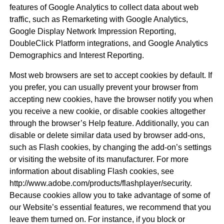
features of Google Analytics to collect data about web
traffic, such as Remarketing with Google Analytics,
Google Display Network Impression Reporting,
DoubleClick Platform integrations, and Google Analytics
Demographics and Interest Reporting.
Most web browsers are set to accept cookies by default. If
you prefer, you can usually prevent your browser from
accepting new cookies, have the browser notify you when
you receive a new cookie, or disable cookies altogether
through the browser’s Help feature. Additionally, you can
disable or delete similar data used by browser add-ons,
such as Flash cookies, by changing the add-on’s settings
or visiting the website of its manufacturer. For more
information about disabling Flash cookies, see
http://www.adobe.com/products/flashplayer/security.
Because cookies allow you to take advantage of some of
our Website’s essential features, we recommend that you
leave them turned on. For instance, if you block or