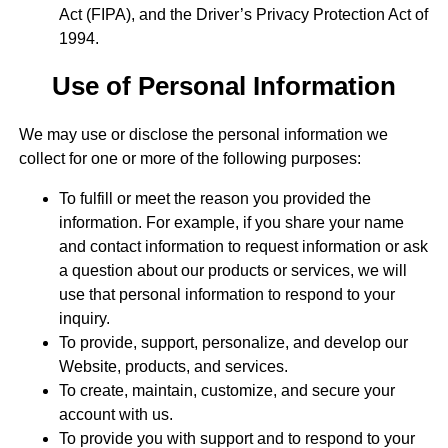
Act (FIPA), and the Driver’s Privacy Protection Act of
1994.
Use of Personal Information
We may use or disclose the personal information we
collect for one or more of the following purposes:
To fulfill or meet the reason you provided the
information. For example, if you share your name
and contact information to request information or ask
a question about our products or services, we will
use that personal information to respond to your
inquiry.
To provide, support, personalize, and develop our
Website, products, and services.
To create, maintain, customize, and secure your
account with us.
To provide you with support and to respond to your