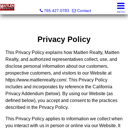
Maitlen Realty
765.427.0783
Contact
MENU
Privacy Policy
This Privacy Policy explains how Maitlen Realty, Maitlen
Realty, and authorized representatives collect, use, and
disclose personal information about our customers,
prospective customers, and visitors to our Website at
https://www.maitlenrealty.com/. This Privacy Policy
includes and incorporates by reference the California
Privacy Addendum (below). By using our Website (as
defined below), you accept and consent to the practices
described in the Privacy Policy.
This Privacy Policy applies to information we collect when
you interact with us in person or online via our Website. It