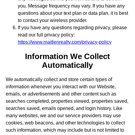
you. Message frequency may vary. If you have any
questions about your text plan or data plan, it is best
to contact your wireless provider.
If you have any questions regarding privacy, please
read our full privacy policy:
https://www.maitlenrealty.com/privacy-policy
Information We Collect
Automatically
We automatically collect and store certain types of
information whenever you interact with our Website,
emails, or advertisements and other content such as
searches completed, properties viewed, properties saved,
searches saved, emails opened, and login history. Like
many websites, we and our service providers may use
cookies, web beacons, and other technologies to collect
such information, which may include but is not limited to