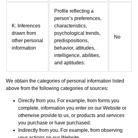
Profile reflecting a
person’s preferences,
K. Inferences
characteristics,
drawn from
psychological trends,
No
other personal
predispositions,
information
behavior, attitudes,
intelligence, abilities,
and aptitudes.
We obtain the categories of personal information listed
above from the following categories of sources:
Directly from you. For example, from forms you
complete, information you enter on our Website or
otherwise provide to us, or products and services
you purchase or have purchased.
Indirectly from you. For example, from observing
your actions on our Website.