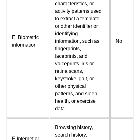
characteristics, or
activity patterns used
to extract a template
or other identifier or
identifying
E. Biometric
information, such as,
No
information
fingerprints,
faceprints, and
voiceprints, iris or
retina scans,
keystroke, gait, or
other physical
patterns, and sleep,
health, or exercise
data.
Browsing history,
search history,
F. Internet or