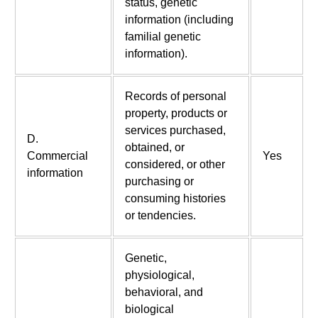
status, genetic
information (including
familial genetic
information).
Records of personal
property, products or
services purchased,
D.
obtained, or
Commercial
Yes
considered, or other
information
purchasing or
consuming histories
or tendencies.
Genetic,
physiological,
behavioral, and
biological