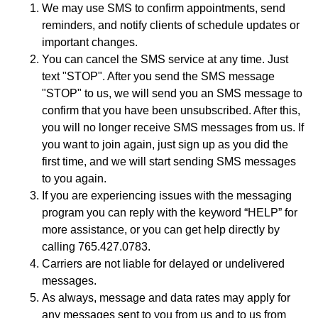
We may use SMS to confirm appointments, send
reminders, and notify clients of schedule updates or
important changes.
You can cancel the SMS service at any time. Just
text "STOP". After you send the SMS message
"STOP" to us, we will send you an SMS message to
confirm that you have been unsubscribed. After this,
you will no longer receive SMS messages from us. If
you want to join again, just sign up as you did the
first time, and we will start sending SMS messages
to you again.
If you are experiencing issues with the messaging
program you can reply with the keyword “HELP” for
more assistance, or you can get help directly by
calling 765.427.0783.
Carriers are not liable for delayed or undelivered
messages.
As always, message and data rates may apply for
any messages sent to you from us and to us from