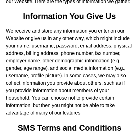
our Website. Here are the types of information we gather:
Information You Give Us
We receive and store any information you enter on our
Website or give us in any other way, which might include
your name, username, password, email address, physical
address, billing address, phone number, fax number,
employer name, other demographic information (e.g.,
gender, age range), and social media information (e.g.,
username, profile picture). In some cases, we may also
collect information you provide about others, such as if
you provide information about members of your
household. You can choose not to provide certain
information, but then you might not be able to take
advantage of many of our features.
SMS Terms and Conditions