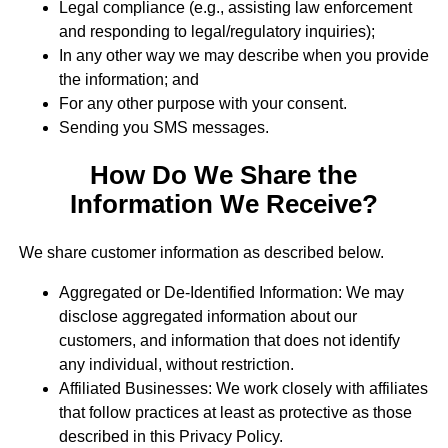
Legal compliance (e.g., assisting law enforcement
and responding to legal/regulatory inquiries);
In any other way we may describe when you provide
the information; and
For any other purpose with your consent.
Sending you SMS messages.
How Do We Share the
Information We Receive?
We share customer information as described below.
Aggregated or De-Identified Information: We may
disclose aggregated information about our
customers, and information that does not identify
any individual, without restriction.
Affiliated Businesses: We work closely with affiliates
that follow practices at least as protective as those
described in this Privacy Policy.