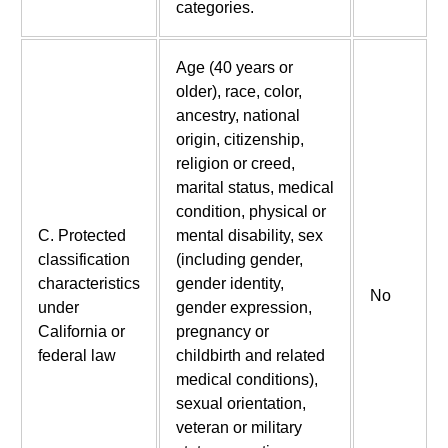
categories.
Age (40 years or
older), race, color,
ancestry, national
origin, citizenship,
religion or creed,
marital status, medical
condition, physical or
C. Protected
mental disability, sex
classification
(including gender,
characteristics
gender identity,
No
under
gender expression,
California or
pregnancy or
federal law
childbirth and related
medical conditions),
sexual orientation,
veteran or military