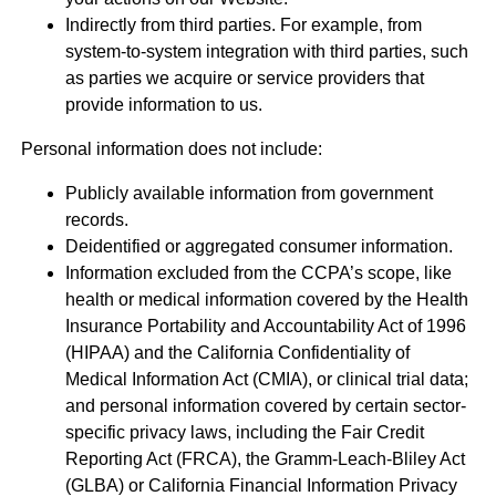
Indirectly from third parties. For example, from
system-to-system integration with third parties, such
as parties we acquire or service providers that
provide information to us.
Personal information does not include:
Publicly available information from government
records.
Deidentified or aggregated consumer information.
Information excluded from the CCPA’s scope, like
health or medical information covered by the Health
Insurance Portability and Accountability Act of 1996
(HIPAA) and the California Confidentiality of
Medical Information Act (CMIA), or clinical trial data;
and personal information covered by certain sector-
specific privacy laws, including the Fair Credit
Reporting Act (FRCA), the Gramm-Leach-Bliley Act
(GLBA) or California Financial Information Privacy