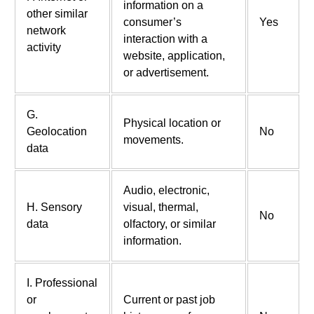
information on a
other similar
consumer’s
Yes
network
interaction with a
activity
website, application,
or advertisement.
G.
Physical location or
Geolocation
No
movements.
data
Audio, electronic,
H. Sensory
visual, thermal,
No
data
olfactory, or similar
information.
I. Professional
or
Current or past job