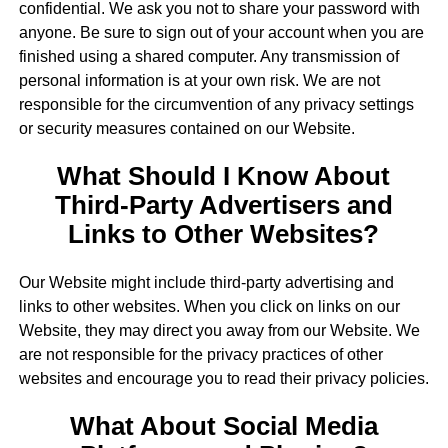
confidential. We ask you not to share your password with
anyone. Be sure to sign out of your account when you are
finished using a shared computer. Any transmission of
personal information is at your own risk. We are not
responsible for the circumvention of any privacy settings
or security measures contained on our Website.
What Should I Know About
Third-Party Advertisers and
Links to Other Websites?
Our Website might include third-party advertising and
links to other websites. When you click on links on our
Website, they may direct you away from our Website. We
are not responsible for the privacy practices of other
websites and encourage you to read their privacy policies.
What About Social Media