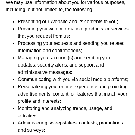
We may use information about you for various purposes,
including, but not limited to, the following:
Presenting our Website and its contents to you;
Providing you with information, products, or services
that you request from us;
Processing your requests and sending you related
information and confirmations;
Managing your account(s) and sending you
updates, security alerts, and support and
administrative messages;
Communicating with you via social media platforms;
Personalizing your online experience and providing
advertisements, content, or features that match your
profile and interests;
Monitoring and analyzing trends, usage, and
activities;
Administering sweepstakes, contests, promotions,
and surveys;