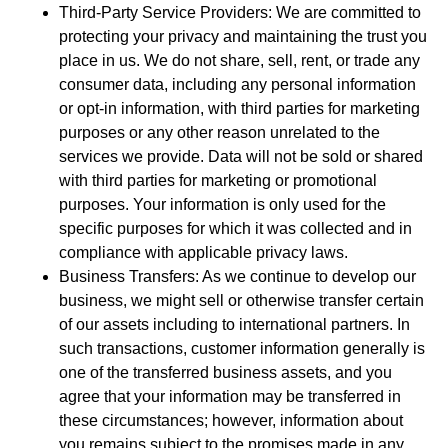
Third-Party Service Providers: We are committed to
protecting your privacy and maintaining the trust you
place in us. We do not share, sell, rent, or trade any
consumer data, including any personal information
or opt-in information, with third parties for marketing
purposes or any other reason unrelated to the
services we provide. Data will not be sold or shared
with third parties for marketing or promotional
purposes. Your information is only used for the
specific purposes for which it was collected and in
compliance with applicable privacy laws.
Business Transfers: As we continue to develop our
business, we might sell or otherwise transfer certain
of our assets including to international partners. In
such transactions, customer information generally is
one of the transferred business assets, and you
agree that your information may be transferred in
these circumstances; however, information about
you remains subject to the promises made in any