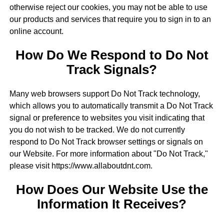
otherwise reject our cookies, you may not be able to use
our products and services that require you to sign in to an
online account.
How Do We Respond to Do Not
Track Signals?
Many web browsers support Do Not Track technology,
which allows you to automatically transmit a Do Not Track
signal or preference to websites you visit indicating that
you do not wish to be tracked. We do not currently
respond to Do Not Track browser settings or signals on
our Website. For more information about "Do Not Track,"
please visit https://www.allaboutdnt.com.
How Does Our Website Use the
Information It Receives?