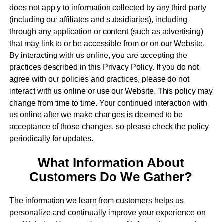
does not apply to information collected by any third party
(including our affiliates and subsidiaries), including
through any application or content (such as advertising)
that may link to or be accessible from or on our Website.
By interacting with us online, you are accepting the
practices described in this Privacy Policy. If you do not
agree with our policies and practices, please do not
interact with us online or use our Website. This policy may
change from time to time. Your continued interaction with
us online after we make changes is deemed to be
acceptance of those changes, so please check the policy
periodically for updates.
What Information About
Customers Do We Gather?
The information we learn from customers helps us
personalize and continually improve your experience on