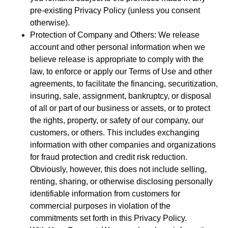
pre-existing Privacy Policy (unless you consent
otherwise).
Protection of Company and Others: We release
account and other personal information when we
believe release is appropriate to comply with the
law, to enforce or apply our Terms of Use and other
agreements, to facilitate the financing, securitization,
insuring, sale, assignment, bankruptcy, or disposal
of all or part of our business or assets, or to protect
the rights, property, or safety of our company, our
customers, or others. This includes exchanging
information with other companies and organizations
for fraud protection and credit risk reduction.
Obviously, however, this does not include selling,
renting, sharing, or otherwise disclosing personally
identifiable information from customers for
commercial purposes in violation of the
commitments set forth in this Privacy Policy.