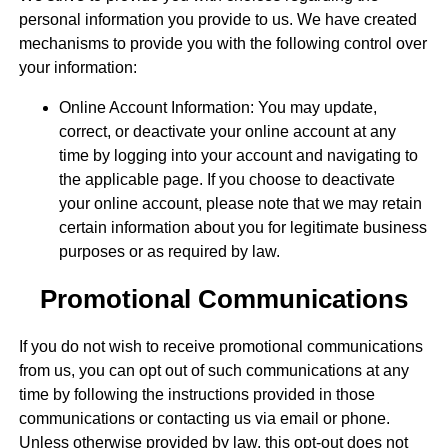
personal information you provide to us. We have created
mechanisms to provide you with the following control over
your information:
Online Account Information: You may update,
correct, or deactivate your online account at any
time by logging into your account and navigating to
the applicable page. If you choose to deactivate
your online account, please note that we may retain
certain information about you for legitimate business
purposes or as required by law.
Promotional Communications
If you do not wish to receive promotional communications
from us, you can opt out of such communications at any
time by following the instructions provided in those
communications or contacting us via email or phone.
Unless otherwise provided by law, this opt-out does not