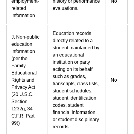
employment-
history or performance
No
related
evaluations.
information
Education records
J. Non-public
directly related to a
education
student maintained by
information
an educational
(per the
institution or party
Family
acting on its behalf,
Educational
such as grades,
Rights and
No
transcripts, class lists,
Privacy Act
student schedules,
(20 U.S.C.
student identification
Section
codes, student
1232g, 34
financial information,
C.F.R. Part
or student disciplinary
99))
records.