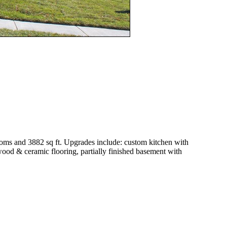
oms and 3882 sq ft. Upgrades include: custom kitchen with
wood & ceramic flooring, partially finished basement with