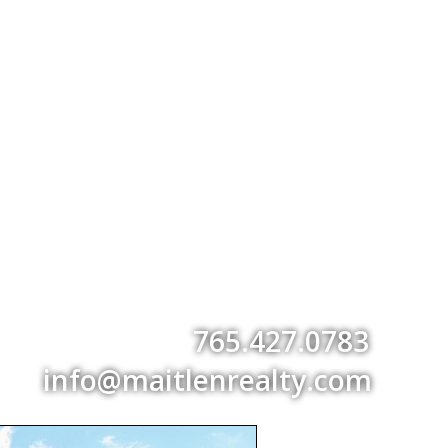
765.427.0783
info@maitlenrealty.com