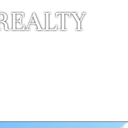
REALTY