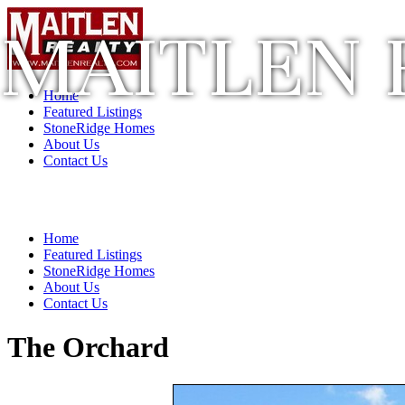
MAITLEN 
Home
Featured Listings
StoneRidge Homes
About Us
Contact Us
Home
Featured Listings
StoneRidge Homes
About Us
Contact Us
The Orchard