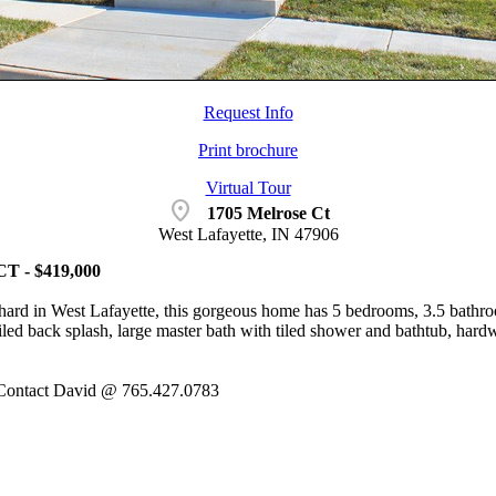
Request Info
Print brochure
Virtual Tour
location_on
1705 Melrose Ct
West Lafayette, IN 47906
 - $419,000
ard in West Lafayette, this gorgeous home has 5 bedrooms, 3.5 bathro
tiled back splash, large master bath with tiled shower and bathtub, hard
ontact David @ 765.427.0783