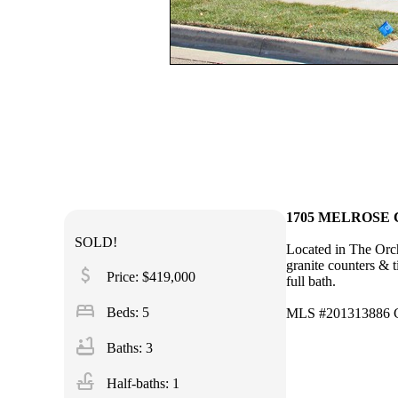
1705 MELROSE CT
SOLD!
Located in The Orch
granite counters & 
attach_money
Price: $419,000
full bath.
bed
Beds: 5
MLS #201313886 C
bathtub
Baths: 3
faucet
Half-baths: 1