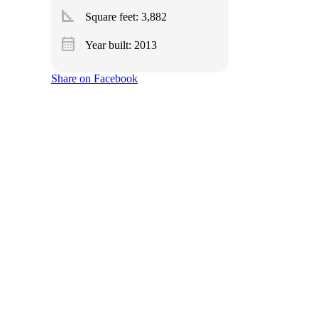
square_foot
Square feet:
3,882
calendar_month
Year built: 2013
Share on Facebook