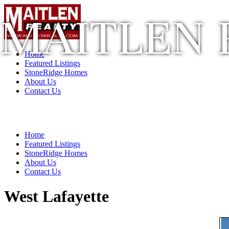
MAITLEN 
Home
Featured Listings
StoneRidge Homes
About Us
Contact Us
Home
Featured Listings
StoneRidge Homes
About Us
Contact Us
West Lafayette