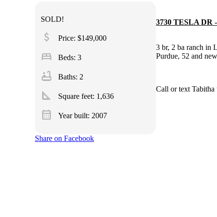
SOLD!
3730 TESLA DR -
attach_money
Price: $149,000
3 br, 2 ba ranch in 
bed
Purdue, 52 and ne
Beds: 3
bathtub
Baths: 2
Call or text Tab
square_foot
Square feet:
1,636
calendar_month
Year built: 2007
Share on Facebook