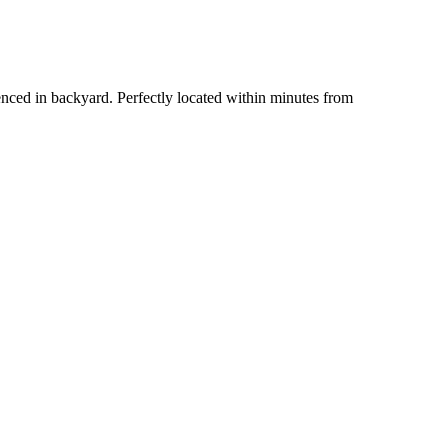
 fenced in backyard. Perfectly located within minutes from