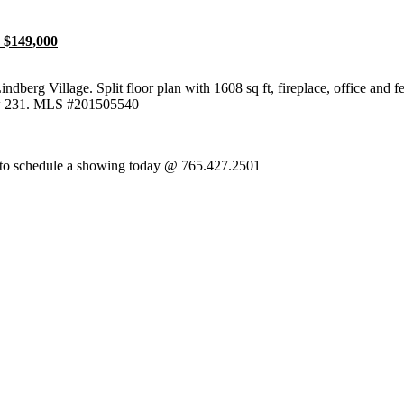
 $149,000
Lindberg Village. Split floor plan with 1608 sq ft, fireplace, office and
w 231. MLS #201505540
itha to schedule a showing today @ 765.427.2501