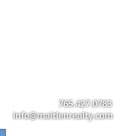
765.427.0783
info@maitlenrealty.com