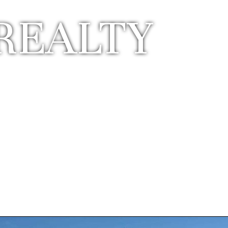
REALTY