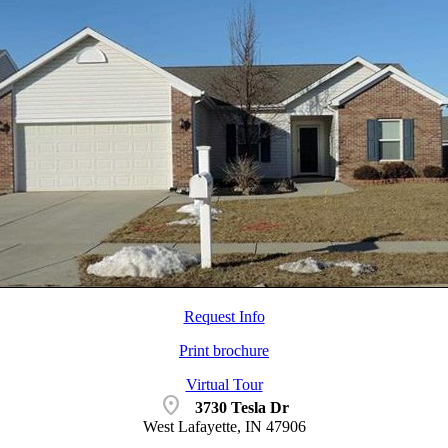
Request Info
Print brochure
Virtual Tour
location_on
3730 Tesla Dr
West Lafayette, IN 47906